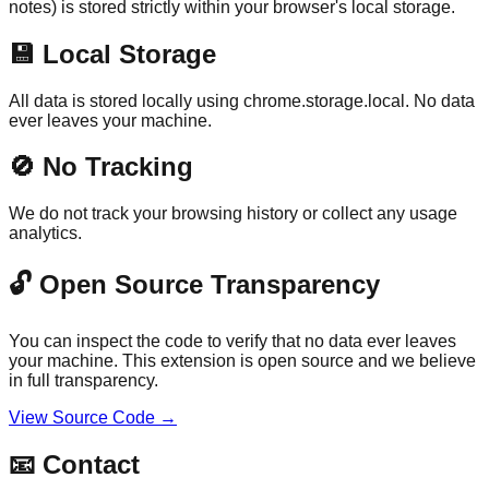
notes) is stored strictly within your browser's local storage.
💾
Local Storage
All data is stored locally using chrome.storage.local. No data
ever leaves your machine.
🚫
No Tracking
We do not track your browsing history or collect any usage
analytics.
🔓 Open Source Transparency
You can inspect the code to verify that no data ever leaves
your machine. This extension is open source and we believe
in full transparency.
View Source Code →
📧
Contact