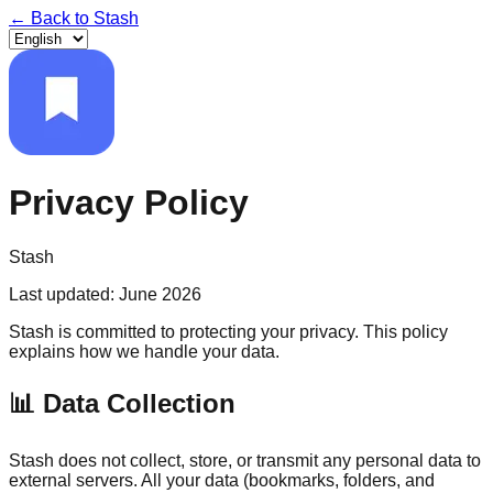
← Back to
Stash
Privacy Policy
Stash
Last updated
:
June 2026
Stash is committed to protecting your privacy. This policy
explains how we handle your data.
📊
Data Collection
Stash does not collect, store, or transmit any personal data to
external servers. All your data (bookmarks, folders, and