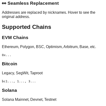
👀
Seamless Replacement
Addresses are replaced by nicknames. Hover to see the
original address.
Supported Chains
EVM Chains
Ethereum, Polygon, BSC, Optimism, Arbitrum, Base, etc.
0x...
Bitcoin
Legacy, SegWit, Taproot
bc1..., 1..., 3...
Solana
Solana Mainnet, Devnet, Testnet