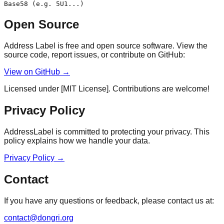
Base58 (e.g. 5U1...)
Open Source
Address Label is free and open source software. View the
source code, report issues, or contribute on GitHub:
View on GitHub →
Licensed under [MIT License]. Contributions are welcome!
Privacy Policy
AddressLabel is committed to protecting your privacy. This
policy explains how we handle your data.
Privacy Policy
→
Contact
If you have any questions or feedback, please contact us at:
contact@dongri.org