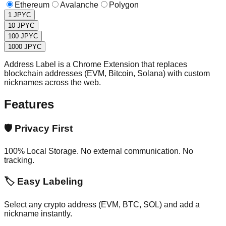
Ethereum
Avalanche
Polygon
1
JPYC
10
JPYC
100
JPYC
1000
JPYC
Address Label is a Chrome Extension that replaces
blockchain addresses (EVM, Bitcoin, Solana) with custom
nicknames across the web.
Features
🛡️
Privacy First
100% Local Storage. No external communication. No
tracking.
🏷️
Easy Labeling
Select any crypto address (EVM, BTC, SOL) and add a
nickname instantly.