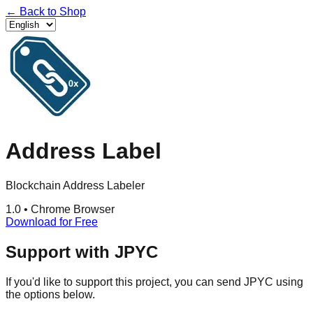
←
Back to Shop
Address Label
Blockchain Address Labeler
1.0
•
Chrome Browser
Download for Free
Support with JPYC
If you'd like to support this project, you can send JPYC using
the options below.