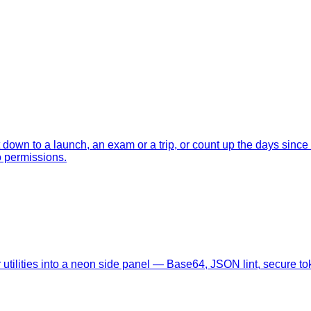
nt down to a launch, an exam or a trip, or count up the days sin
o permissions.
tilities into a neon side panel — Base64, JSON lint, secure tok