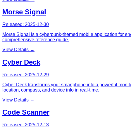
Morse Signal
Released:
2025-12-30
Morse Signal is a cyberpunk-themed mobile application for enc
comprehensive reference guide.
View Details →
Cyber Deck
Released:
2025-12-29
Cyber Deck transforms your smartphone into a powerful monitor
location, compass, and device info in real-time.
View Details →
Code Scanner
Released:
2025-12-13