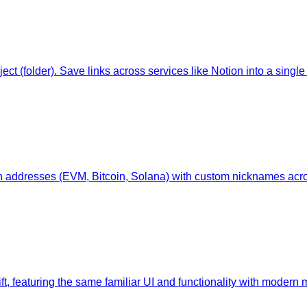
 (folder). Save links across services like Notion into a single 
n addresses (EVM, Bitcoin, Solana) with custom nicknames acr
wift, featuring the same familiar UI and functionality with moder