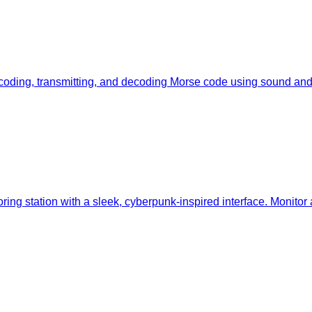
oding, transmitting, and decoding Morse code using sound and li
ing station with a sleek, cyberpunk-inspired interface. Monitor