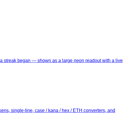
ce a streak began — shown as a large neon readout with a live
ens, single-line, case / kana / hex / ETH converters, and