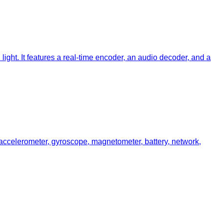
ght. It features a real-time encoder, an audio decoder, and a
 accelerometer, gyroscope, magnetometer, battery, network,