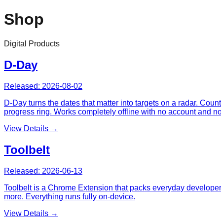
Shop
Digital Products
D-Day
Released:
2026-08-02
D-Day turns the dates that matter into targets on a radar. Cou
progress ring. Works completely offline with no account and n
View Details →
Toolbelt
Released:
2026-06-13
Toolbelt is a Chrome Extension that packs everyday developer u
more. Everything runs fully on-device.
View Details →