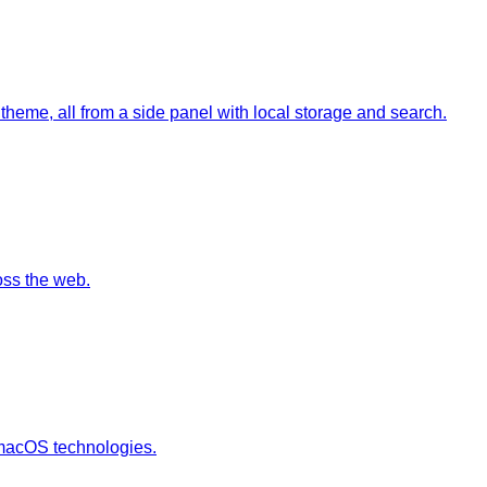
theme, all from a side panel with local storage and search.
oss the web.
n macOS technologies.