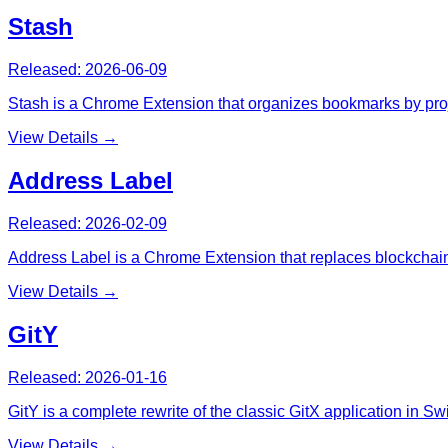
Stash
Released:
2026-06-09
Stash is a Chrome Extension that organizes bookmarks by project
View Details →
Address Label
Released:
2026-02-09
Address Label is a Chrome Extension that replaces blockchai
View Details →
GitY
Released:
2026-01-16
GitY is a complete rewrite of the classic GitX application in S
View Details →