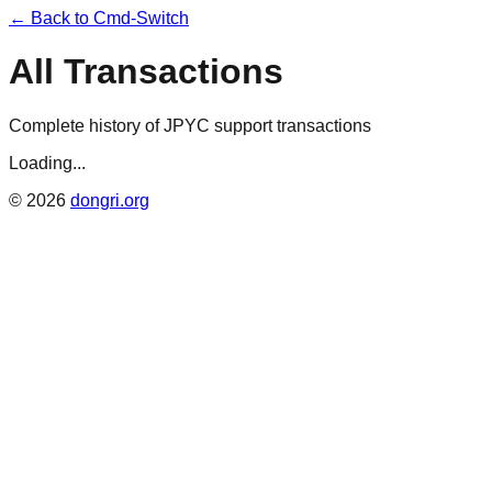
← Back to Cmd-Switch
All Transactions
Complete history of JPYC support transactions
Loading...
©
2026
dongri.org