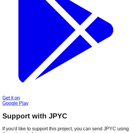
Get it on
Google Play
Support with JPYC
If you'd like to support this project, you can send JPYC using