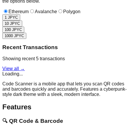
the options below.
Ethereum
Avalanche
Polygon
1
JPYC
10
JPYC
100
JPYC
1000
JPYC
Recent Transactions
Showing recent 5 transactions
View all →
Loading...
Code Scanner is a mobile app that lets you scan QR codes
and barcodes quickly and accurately. Features a cyberpunk-
style dark theme with a sleek, modern interface.
Features
🔍
QR Code & Barcode