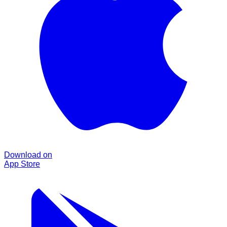
Download on
App Store