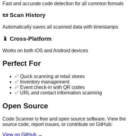
Fast and accurate code detection for all common formats
📜
Scan History
Automatically saves all scanned data with timestamps
📱
Cross-Platform
Works on both iOS and Android devices
Perfect For
✅ Quick scanning at retail stores
✅ Inventory management
✅ Event check-in with QR codes
✅ URL and contact information scanning
Open Source
Code Scanner is free and open source software. View the
source code, report issues, or contribute on GitHub:
View on GitHub →