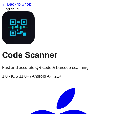
←
Back to Shop
Code Scanner
Fast and accurate QR code & barcode scanning
1.0
•
iOS 11.0+ / Android API 21+